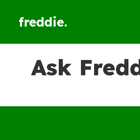
freddie.
Ask Fredd