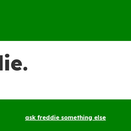
ie.
ask freddie something else